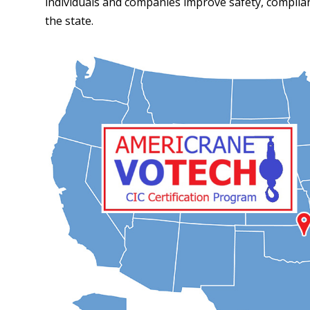
individuals and companies improve safety, compli
the state.