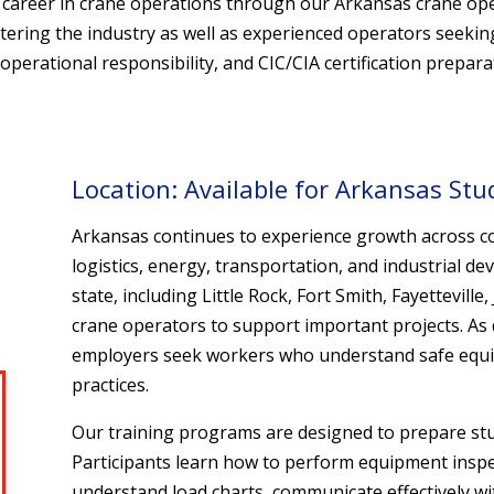
ul career in crane operations through our Arkansas crane o
ntering the industry as well as experienced operators seekin
erational responsibility, and CIC/CIA certification prepara
Location: Available for Arkansas Stu
Arkansas continues to experience growth across c
logistics, energy, transportation, and industrial
state, including Little Rock, Fort Smith, Fayettevill
crane operators to support important projects. As 
employers seek workers who understand safe equi
practices.
Our training programs are designed to prepare stud
Participants learn how to perform equipment inspect
understand load charts, communicate effectively wi