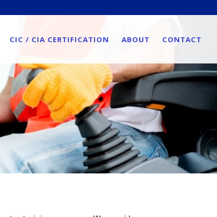
CIC / CIA CERTIFICATION
ABOUT
CONTACT