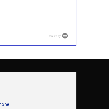
Powered by
hone