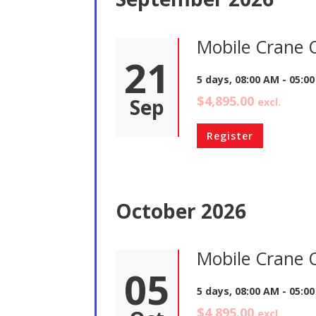
Mobile Crane 
21
5 days, 08:00 AM - 05:0
$4,895.00
Sep
excl.
Register
October 2026
Mobile Crane 
05
5 days, 08:00 AM - 05:0
$4,895.00
excl.