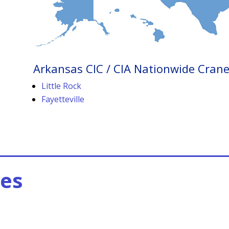
Arkansas CIC / CIA Nationwide Crane 
Little Rock
Fayetteville
es