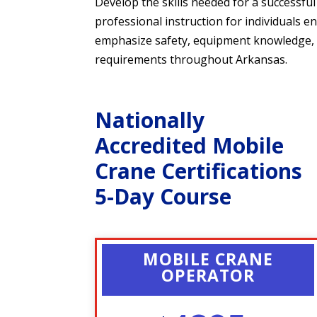
Develop the skills needed for a successf
professional instruction for individuals e
emphasize safety, equipment knowledge, op
requirements throughout Arkansas.
Nationally
Accredited Mobile
Crane Certifications
5-Day Course
MOBILE CRANE
OPERATOR