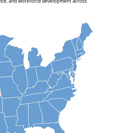
ance, and workforce development across