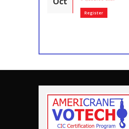
Oct
Register