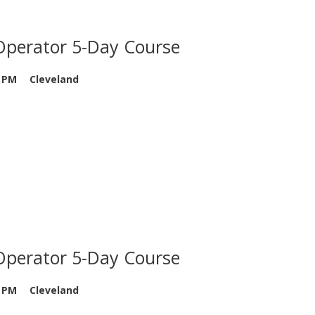
Operator 5-Day Course
0 PM
Cleveland
Operator 5-Day Course
0 PM
Cleveland