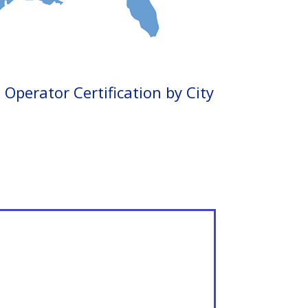
Operator Certification by City