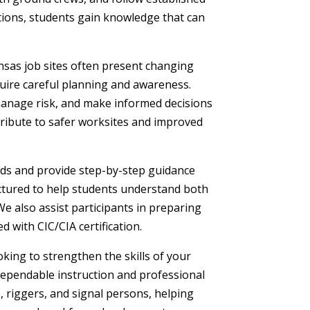
ations, students gain knowledge that can
ansas job sites often present changing
uire careful planning and awareness.
manage risk, and make informed decisions
tribute to safer worksites and improved
ds and provide step-by-step guidance
ctured to help students understand both
We also assist participants in preparing
d with CIC/CIA certification.
ing to strengthen the skills of your
ependable instruction and professional
 riggers, and signal persons, helping