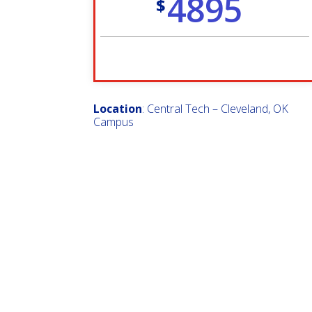
4895
$
Location
: Central Tech – Cleveland, OK
Campus