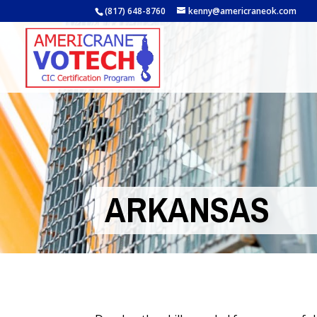
(817) 648-8760
kenny@americraneok.com
ARKANSAS