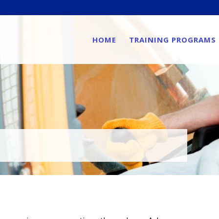
HOME
TRAINING PROGRAMS