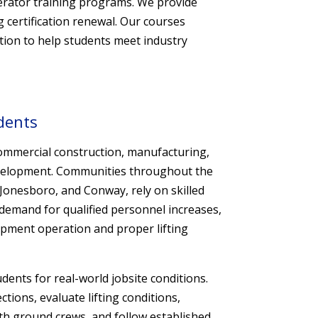
perator training programs. We provide
g certification renewal. Our courses
tion to help students meet industry
dents
ommercial construction, manufacturing,
 development. Communities throughout the
e, Jonesboro, and Conway, rely on skilled
demand for qualified personnel increases,
pment operation and proper lifting
ents for real-world jobsite conditions.
ions, evaluate lifting conditions,
th ground crews, and follow established