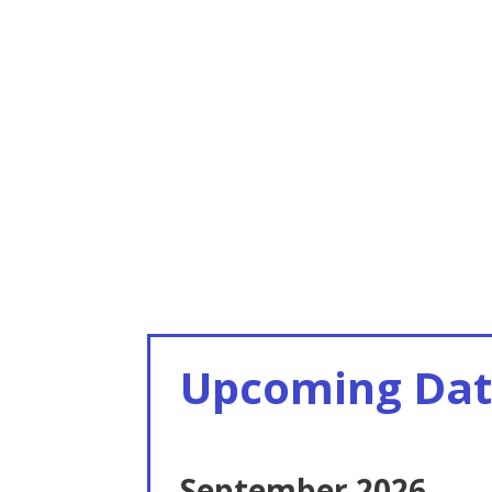
Upcoming Dat
September 2026