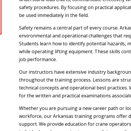
safety procedures. By focusing on practical applic
be used immediately in the field.
Safety remains a central part of every course. Ark
environmental and operational challenges that req
Students learn how to identify potential hazards, 
while operating lifting equipment. These skills con
job performance.
Our instructors have extensive industry backgroun
throughout the training process. Lessons are stru
technical concepts and operational best practices. 
for the written and practical examinations associate
Whether you are pursuing a new career path or look
workforce, our Arkansas training programs offer d
support. We provide education for crane operators,